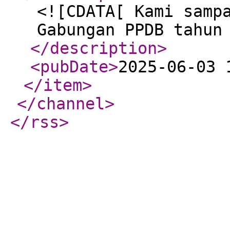
<![CDATA[ Kami samp
Gabungan PPDB tahun
</description
>
<pubDate
>
2025-06-03 
</item
>
</channel
>
</rss
>