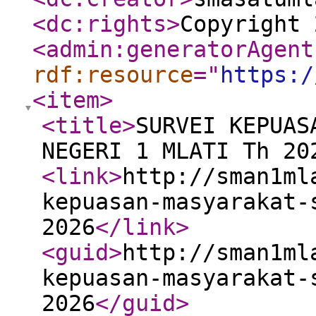
<dc:rights
>
Copyright 
<admin:generatorAgent
rdf:resource
="
https:/
<item
>
<title
>
SURVEI KEPUAS
NEGERI 1 MLATI Th 20
<link
>
http://sman1ml
kepuasan-masyarakat-
2026
</link
>
<guid
>
http://sman1ml
kepuasan-masyarakat-
2026
</guid
>