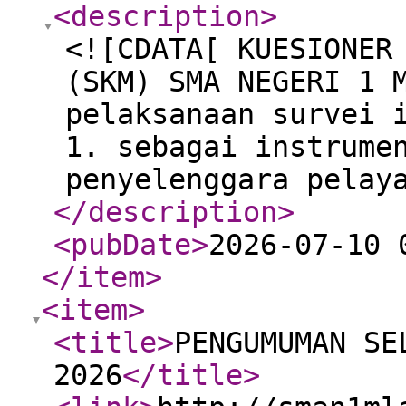
<description
>
<![CDATA[ KUESIONER
(SKM) SMA NEGERI 1 
pelaksanaan survei 
1. sebagai instrume
penyelenggara pelay
</description
>
<pubDate
>
2026-07-10 
</item
>
<item
>
<title
>
PENGUMUMAN SE
2026
</title
>