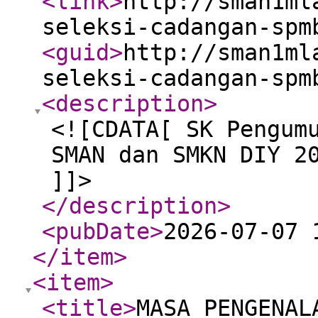
<link
>
http://sman1ml
seleksi-cadangan-spm
<guid
>
http://sman1ml
seleksi-cadangan-spm
<description
>
<![CDATA[ SK Pengum
SMAN dan SMKN DIY 2
]]>
</description
>
<pubDate
>
2026-07-07 
</item
>
<item
>
<title
>
MASA PENGENAL