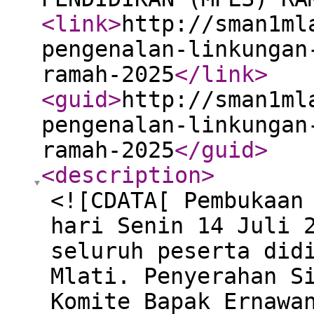
<link
>
http://sman1ml
pengenalan-linkungan
ramah-2025
</link
>
<guid
>
http://sman1ml
pengenalan-linkungan
ramah-2025
</guid
>
<description
>
<![CDATA[ Pembukaan
hari Senin 14 Juli 
seluruh peserta did
Mlati. Penyerahan S
Komite Bapak Ernawa