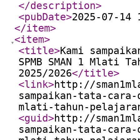
</description
>
<pubDate
>
2025-07-14 
</item
>
<item
>
<title
>
Kami sampaika
SPMB SMAN 1 Mlati Ta
2025/2026
</title
>
<link
>
http://sman1ml
sampaikan-tata-cara-
mlati-tahun-pelajara
<guid
>
http://sman1ml
sampaikan-tata-cara-