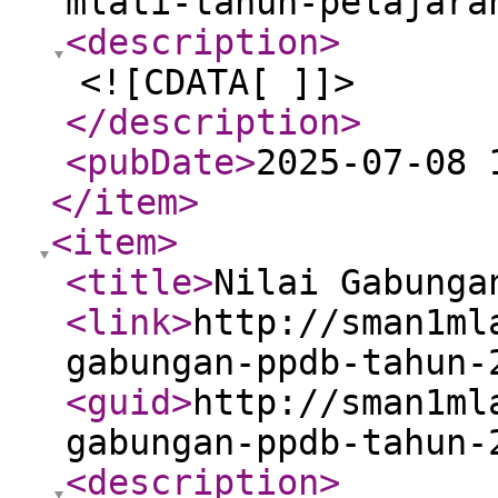
mlati-tahun-pelajara
<description
>
<![CDATA[ ]]>
</description
>
<pubDate
>
2025-07-08 
</item
>
<item
>
<title
>
Nilai Gabunga
<link
>
http://sman1ml
gabungan-ppdb-tahun-
<guid
>
http://sman1ml
gabungan-ppdb-tahun-
<description
>