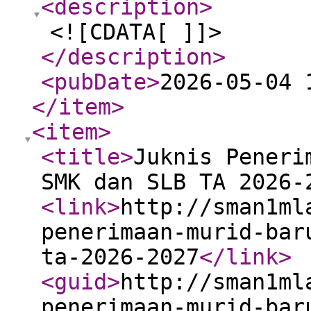
<description
>
<![CDATA[ ]]>
</description
>
<pubDate
>
2026-05-04 
</item
>
<item
>
<title
>
Juknis Peneri
SMK dan SLB TA 2026-
<link
>
http://sman1ml
penerimaan-murid-bar
ta-2026-2027
</link
>
<guid
>
http://sman1ml
penerimaan-murid-bar