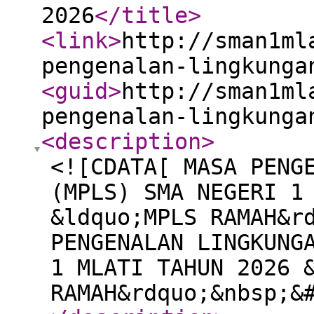
2026
</title
>
<link
>
http://sman1ml
pengenalan-lingkunga
<guid
>
http://sman1ml
pengenalan-lingkunga
<description
>
<![CDATA[ MASA PENG
(MPLS) SMA NEGERI 1
&ldquo;MPLS RAMAH&r
PENGENALAN LINGKUNG
1 MLATI TAHUN 2026 
RAMAH&rdquo;&nbsp;&