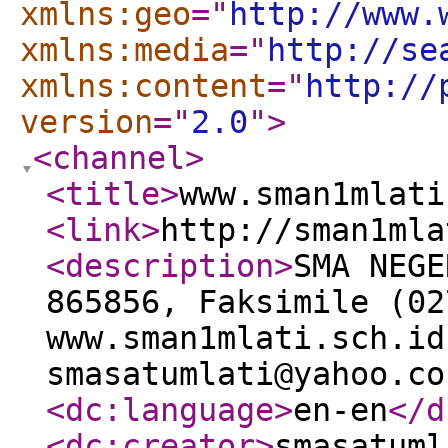
xmlns:geo
="
http://www.
xmlns:media
="
http://se
xmlns:content
="
http://
version
="
2.0
"
>
<channel
>
<title
>
www.sman1mlati
<link
>
http://sman1mla
<description
>
SMA NEGE
865856, Faksimile (02
www.sman1mlati.sch.id
smasatumlati@yahoo.co
<dc:language
>
en-en
</d
<dc:creator
>
smasatuml