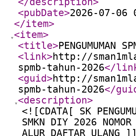
</description
>
<pubDate
>
2026-07-06 
</item
>
<item
>
<title
>
PENGUMUMAN SP
<link
>
http://sman1ml
spmb-tahun-2026
</lin
<guid
>
http://sman1ml
spmb-tahun-2026
</gui
<description
>
<![CDATA[ SK PENGUM
SMKN DIY 2026 NOMOR
ALUR DAFTAR ULANG ]