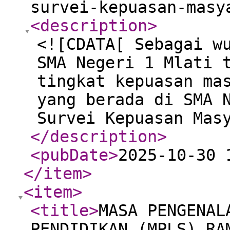
survei-kepuasan-masy
<description
>
<![CDATA[ Sebagai w
SMA Negeri 1 Mlati 
tingkat kepuasan ma
yang berada di SMA 
Survei Kepuasan Mas
</description
>
<pubDate
>
2025-10-30 
</item
>
<item
>
<title
>
MASA PENGENAL
PENDIDIKAN (MPLS) RA