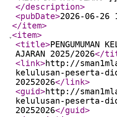
</description
>
<pubDate
>
2026-06-26 
</item
>
<item
>
<title
>
PENGUMUMAN KE
AJARAN 2025/2026
</ti
<link
>
http://sman1ml
kelulusan-peserta-di
20252026
</link
>
<guid
>
http://sman1ml
kelulusan-peserta-di
20252026
</guid
>