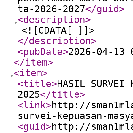
ta-2026-2027
</guid
>
<description
>
<![CDATA[ ]]>
</description
>
<pubDate
>
2026-04-13 
</item
>
<item
>
<title
>
HASIL SURVEI 
2025
</title
>
<link
>
http://sman1ml
survei-kepuasan-masy
<guid
>
http://sman1ml