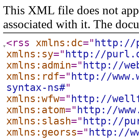
This XML file does not appe
associated with it. The doc
<rss
xmlns:dc
="
http://
xmlns:sy
="
http://purl.
xmlns:admin
="
http://we
xmlns:rdf
="
http://www.
syntax-ns#
"
xmlns:wfw
="
http://well
xmlns:atom
="
http://www
xmlns:slash
="
http://pu
xmlns:georss
="
http://w